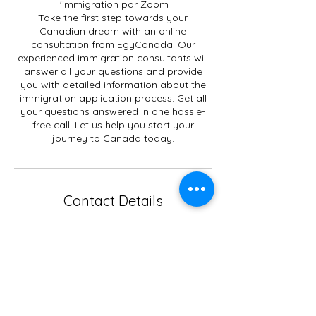
l'immigration par Zoom
Take the first step towards your
Canadian dream with an online
consultation from EgyCanada. Our
experienced immigration consultants will
answer all your questions and provide
you with detailed information about the
immigration application process. Get all
your questions answered in one hassle-
free call. Let us help you start your
journey to Canada today.
Contact Details
+15149298264
egycanada.immigration@gmail.com
EgyCanada Immigration Center,
Boulevard Élisabeth, Laval, QC, Canada