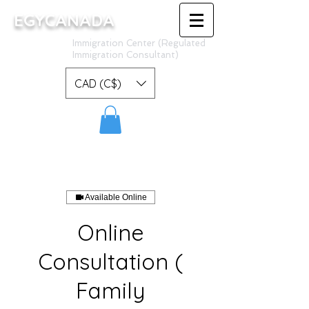
EGYCANADA
Immigration Center (Regulated
Immigration Consultant)
CAD (C$)
Available Online
Online
Consultation (
Family