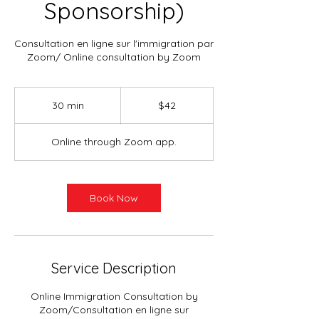
Sponsorship)
Consultation en ligne sur l'immigration par
Zoom/ Online consultation by Zoom
42
Canadian
30 min
3
$42
dollars
0
m
Online through Zoom app.
i
n
Book Now
Service Description
Online Immigration Consultation by
Zoom/Consultation en ligne sur