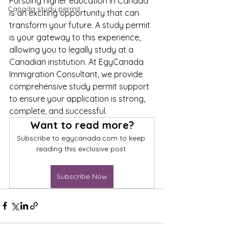
Pursuing higher education in Canada 
Canada study permit
is an exciting opportunity that can 
transform your future. A study permit 
is your gateway to this experience, 
allowing you to legally study at a 
Canadian institution. At EgyCanada 
Immigration Consultant, we provide 
comprehensive study permit support 
to ensure your application is strong, 
complete, and successful.
Want to read more?
Subscribe to egycanada.com to keep 
reading this exclusive post.
Subscribe Now