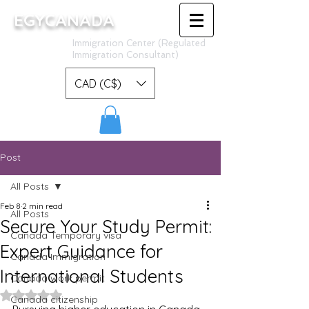
EGYCANADA
Immigration Center (Regulated
Immigration Consultant)
CAD (C$)
Post
All Posts
Feb 8
2 min read
All Posts
Secure Your Study Permit:
Canada Temporary visa
Expert Guidance for
Canada Immigration
International Students
Canada work permit
Rated NaN out of 5 stars.
Canada citizenship