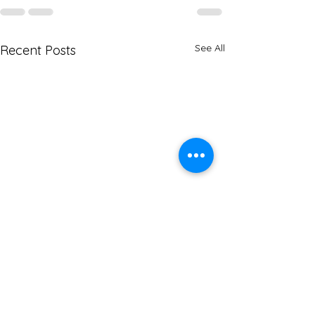
See All
Recent Posts
Navigating Can
Immigration Ch