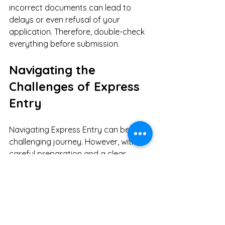
incorrect documents can lead to 
delays or even refusal of your 
application. Therefore, double-check 
everything before submission. 
Navigating the 
Challenges of Express 
Entry
Navigating Express Entry can be a 
challenging journey. However, with 
careful preparation and a clear 
understanding of the process, you 
can significantly improve your 
chances of success. 
Have you ever wondered how many 