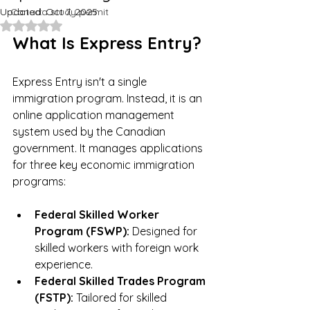
Updated:
Canada study permit
Oct 7, 2025
Rated NaN out of 5 stars.
What Is Express Entry?
Express Entry isn't a single 
immigration program. Instead, it is an 
online application management 
system used by the Canadian 
government. It manages applications 
for three key economic immigration 
programs:
Federal Skilled Worker 
Program (FSWP):
 Designed for 
skilled workers with foreign work 
experience.
Federal Skilled Trades Program 
(FSTP):
 Tailored for skilled 