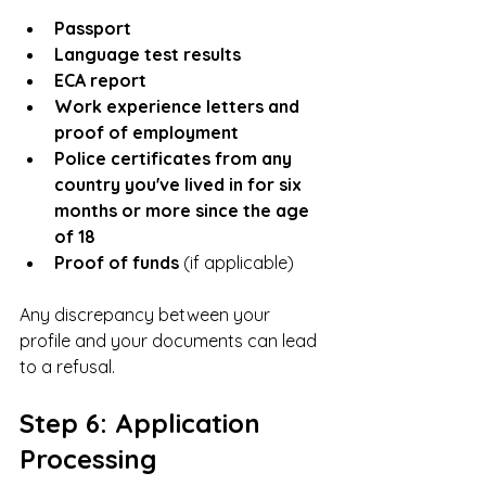
Passport
Language test results
ECA report
Work experience letters and 
proof of employment
Police certificates from any 
country you've lived in for six 
months or more since the age 
of 18
Proof of funds
 (if applicable)
Any discrepancy between your 
profile and your documents can lead 
to a refusal.
Step 6: Application 
Processing