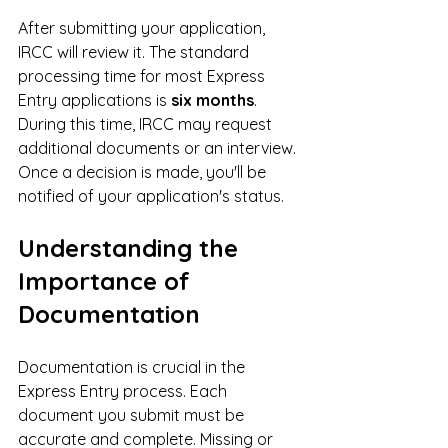
After submitting your application, 
IRCC will review it. The standard 
processing time for most Express 
Entry applications is 
six months
. 
During this time, IRCC may request 
additional documents or an interview. 
Once a decision is made, you'll be 
notified of your application's status.
Understanding the 
Importance of 
Documentation
Documentation is crucial in the 
Express Entry process. Each 
document you submit must be 
accurate and complete. Missing or 