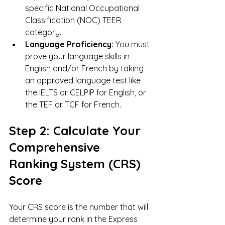
specific National Occupational 
Classification (NOC) TEER 
category.
Language Proficiency:
 You must 
prove your language skills in 
English and/or French by taking 
an approved language test like 
the IELTS or CELPIP for English, or 
the TEF or TCF for French.
Step 2: Calculate Your 
Comprehensive 
Ranking System (CRS) 
Score
Your CRS score is the number that will 
determine your rank in the Express 