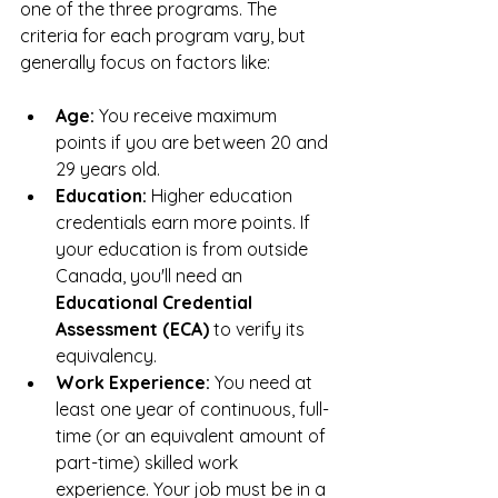
one of the three programs. The 
criteria for each program vary, but 
generally focus on factors like:
Age:
 You receive maximum 
points if you are between 20 and 
29 years old.
Education:
 Higher education 
credentials earn more points. If 
your education is from outside 
Canada, you'll need an 
Educational Credential 
Assessment (ECA)
 to verify its 
equivalency.
Work Experience:
 You need at 
least one year of continuous, full-
time (or an equivalent amount of 
part-time) skilled work 
experience. Your job must be in a 