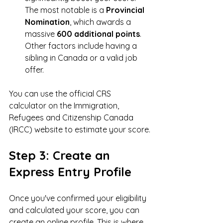
The most notable is a 
Provincial 
Nomination
, which awards a 
massive 
600 additional points
. 
Other factors include having a 
sibling in Canada or a valid job 
offer.
You can use the official CRS 
calculator on the Immigration, 
Refugees and Citizenship Canada 
(IRCC) website to estimate your score.
Step 3: Create an 
Express Entry Profile
Once you've confirmed your eligibility 
and calculated your score, you can 
create an online profile. This is where 