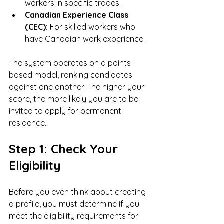
workers in specific trades.
Canadian Experience Class 
(CEC):
 For skilled workers who 
have Canadian work experience.
The system operates on a points-
based model, ranking candidates 
against one another. The higher your 
score, the more likely you are to be 
invited to apply for permanent 
residence.
Step 1: Check Your 
Eligibility
Before you even think about creating 
a profile, you must determine if you 
meet the eligibility requirements for 