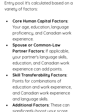
Entry pool. It's calculated based on a 
variety of factors:
Core Human Capital Factors:
Your age, education, language 
proficiency, and Canadian work 
experience.
Spouse or Common-Law 
Partner Factors:
 If applicable, 
your partner's language skills, 
education, and Canadian work 
experience can add points.
Skill Transferability Factors:
Points for combinations of 
education and work experience, 
and Canadian work experience 
and language skills.
Additional Factors:
 These can 
significantly boost your score. 