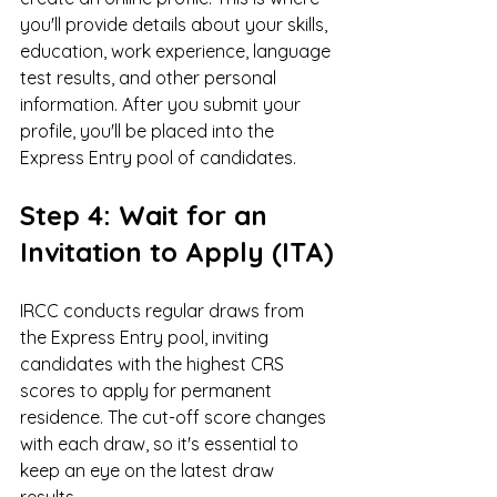
you'll provide details about your skills, 
education, work experience, language 
test results, and other personal 
information. After you submit your 
profile, you'll be placed into the 
Express Entry pool of candidates.
Step 4: Wait for an 
Invitation to Apply (ITA)
IRCC conducts regular draws from 
the Express Entry pool, inviting 
candidates with the highest CRS 
scores to apply for permanent 
residence. The cut-off score changes 
with each draw, so it's essential to 
keep an eye on the latest draw 
results.