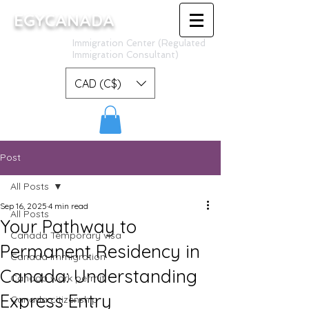
EGYCANADA
Immigration Center (Regulated
Immigration Consultant)
CAD (C$)
Post
All Posts
Sep 16, 2025
4 min read
All Posts
Your Pathway to
Canada Temporary visa
Permanent Residency in
Canada Immigration
Canada: Understanding
Canada work permit
Express Entry
Canada citizenship