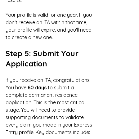
Your profile is valid for one year. If you 
don't receive an ITA within that time, 
your profile will expire, and you'll need 
to create a new one.
Step 5: Submit Your 
Application
If you receive an ITA, congratulations! 
You have 
60 days
 to submit a 
complete permanent residence 
application. This is the most critical 
stage. You will need to provide 
supporting documents to validate 
every claim you made in your Express 
Entry profile. Key documents include: