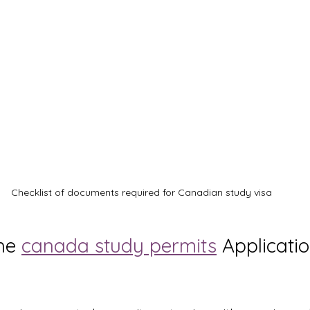
Checklist of documents required for Canadian study visa
he 
canada study permits
 Applicatio