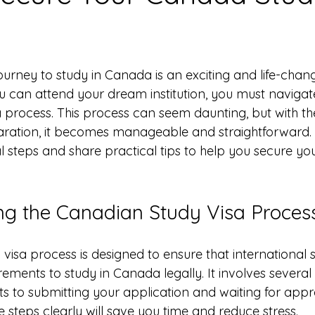
 stars.
urney to study in Canada is an exciting and life-chang
 can attend your dream institution, you must navigat
 process. This process can seem daunting, but with the
ation, it becomes manageable and straightforward. I 
l steps and share practical tips to help you secure yo
g the Canadian Study Visa Proces
visa process is designed to ensure that international 
ements to study in Canada legally. It involves several
 to submitting your application and waiting for appro
 steps clearly will save you time and reduce stress.