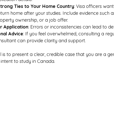
trong Ties to Your Home Country
: Visa officers want
eturn home after your studies. Include evidence such a
operty ownership, or a job offer.
 Application
: Errors or inconsistencies can lead to de
nal Advice
: If you feel overwhelmed, consulting a reg
sultant can provide clarity and support.
is to present a clear, credible case that you are a ge
intent to study in Canada.