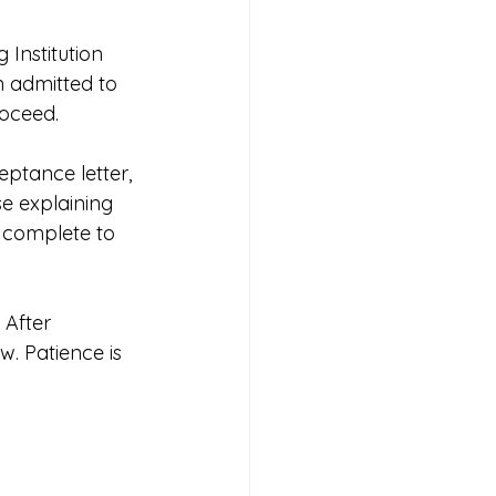
Institution 
n admitted to 
roceed.
ptance letter, 
e explaining 
 complete to 
 After 
. Patience is 