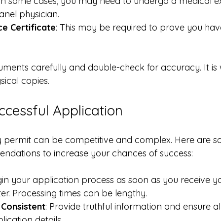
 In some cases, you may need to undergo a medical e
nel physician.
ce Certificate
: This may be required to prove you hav
ments carefully and double-check for accuracy. It is 
sical copies.
ccessful Application
dy permit can be competitive and complex. Here are s
ndations to increase your chances of success:
gin your application process as soon as you receive y
er. Processing times can be lengthy.
Consistent
: Provide truthful information and ensure a
ication details.