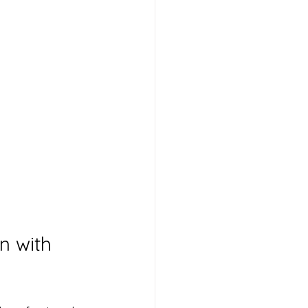
n with 