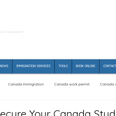
ion Consultant)
NEWS
IMMIGRATION SERVICES
TOOLS
BOOK ONLINE
CONTACT
Canada Immigration
Canada work permit
Canada c
ecure Your Canada Stu