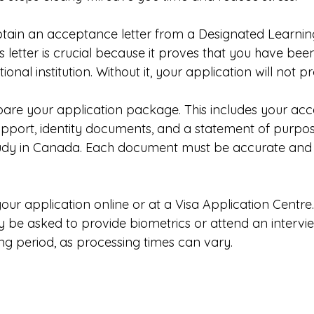
btain an acceptance letter from a Designated Learning 
s letter is crucial because it proves that you have bee
onal institution. Without it, your application will not p
are your application package. This includes your acce
support, identity documents, and a statement of purpos
udy in Canada. Each document must be accurate and
your application online or at a Visa Application Centre.
 be asked to provide biometrics or attend an interview
ing period, as processing times can vary.