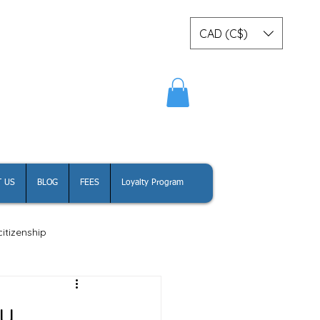
CAD (C$)
Log In
 US
BLOG
FEES
Loyalty Program
itizenship
dy