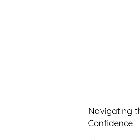
Navigating t
Confidence