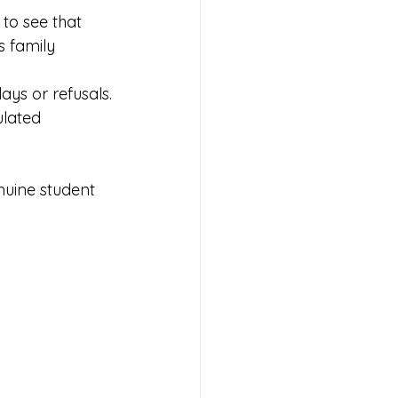
 to see that 
s family 
lays or refusals.
ulated 
nuine student 