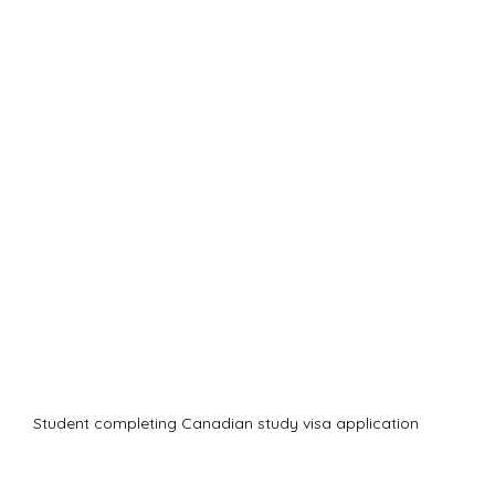
Student completing Canadian study visa application