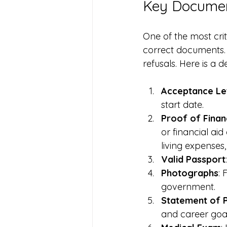
Key Documen
One of the most crit
correct documents. 
refusals. Here is a 
Acceptance Le
start date.
Proof of Finan
or financial ai
living expenses
Valid Passport
Photographs
: 
government.
Statement of 
and career goal