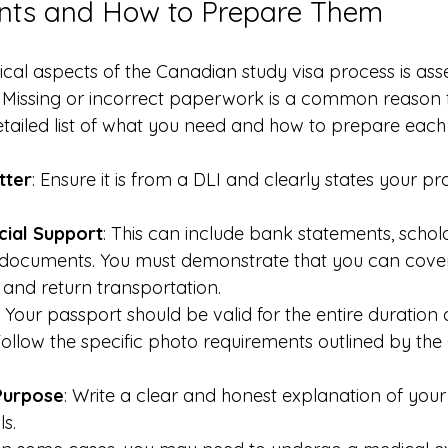
ts and How to Prepare Them
ical aspects of the Canadian study visa process is ass
Missing or incorrect paperwork is a common reason f
detailed list of what you need and how to prepare each
tter
: Ensure it is from a DLI and clearly states your 
cial Support
: This can include bank statements, scholar
d documents. You must demonstrate that you can cover t
, and return transportation.
: Your passport should be valid for the entire duration 
Follow the specific photo requirements outlined by th
Purpose
: Write a clear and honest explanation of your
s.