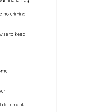
xamination by 
e no criminal 
wise to keep 
ome 
our 
ll documents 