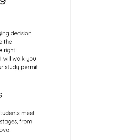
ing decision. 
e the 
 right 
will walk you 
ur study permit 
s
students meet 
 stages, from 
val. 