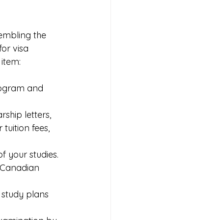
embling the 
or visa 
 item:
program and 
ship letters, 
uition fees, 
of your studies.
e Canadian 
 study plans 