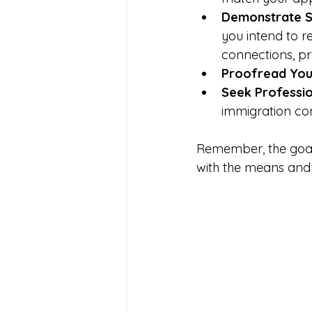
Demonstrate S
you intend to r
connections, pr
Proofread Your
Seek Professio
immigration con
Remember, the goal 
with the means and 