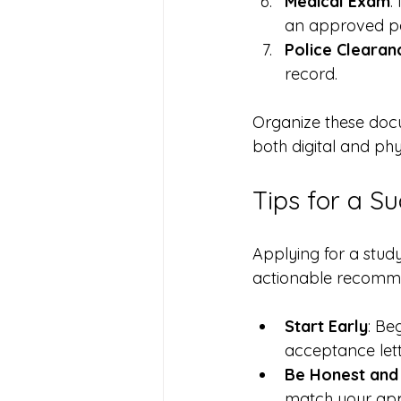
Medical Exam
:
an approved pa
Police Clearan
record.
Organize these docu
both digital and phy
Tips for a Su
Applying for a stu
actionable recomme
Start Early
: Be
acceptance lett
Be Honest and 
match your appl