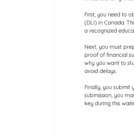
First, you need to o
(DLI) in Canada. Thi
a recognized educati
Next, you must prep
proof of financial 
why you want to st
avoid delays.
Finally, you submit 
submission, you may
key during this wait