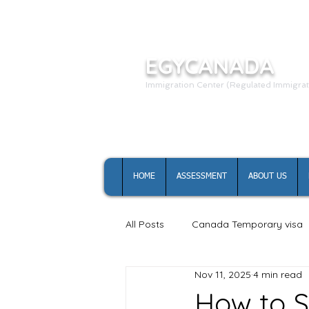
EGYCANADA
Immigration Center (Regulated Immigrat
HOME
ASSESSMENT
ABOUT US
All Posts
Canada Temporary visa
Nov 11, 2025
4 min read
Canada study permit
How to S