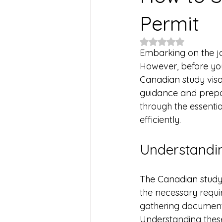
Permit
Rated NaN out of 5
Embarking on the jo
However, before you
Canadian study visa
guidance and prepar
through the essentia
efficiently.
Understandin
The Canadian study 
the necessary requir
gathering documents
Understanding these