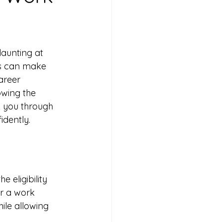
aunting at 
eps can make 
areer 
wing the 
lk you through 
idently.
 eligibility 
or a work 
ile allowing 