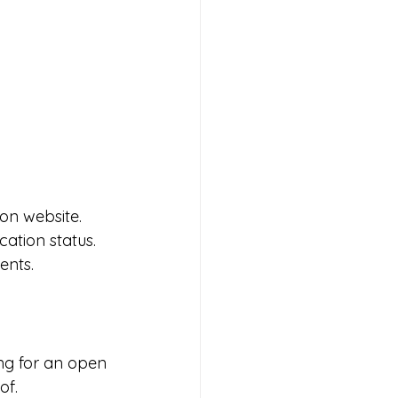
on website. 
ation status. 
ents.
ing for an open 
of.