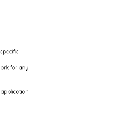
specific 
work for any 
 application.