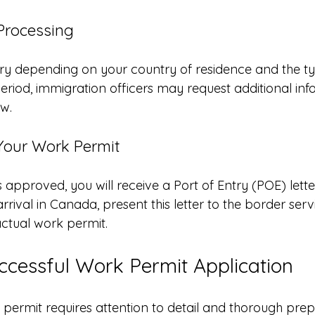
 Processing
ry depending on your country of residence and the t
period, immigration officers may request additional inf
ew.
 Your Work Permit
s approved, you will receive a Port of Entry (POE) lette
rival in Canada, present this letter to the border servi
actual work permit.
uccessful Work Permit Application
 permit requires attention to detail and thorough prep