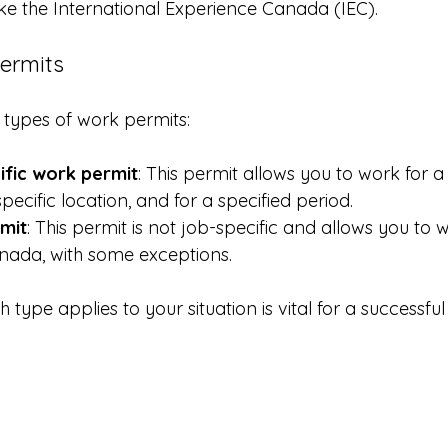
ike the International Experience Canada (IEC).
ermits
types of work permits:
fic work permit
: This permit allows you to work for a 
pecific location, and for a specified period.
mit
: This permit is not job-specific and allows you to 
nada, with some exceptions.
type applies to your situation is vital for a successful