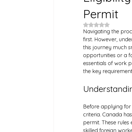
Permit
Rated NaN out of 5
Navigating the proc
first. However, unde
this journey much s
opportunities or a 
essentials of work pe
the key requirement
Understandin
Before applying for a
criteria. Canada has
permit. These rules
skilled foreign work