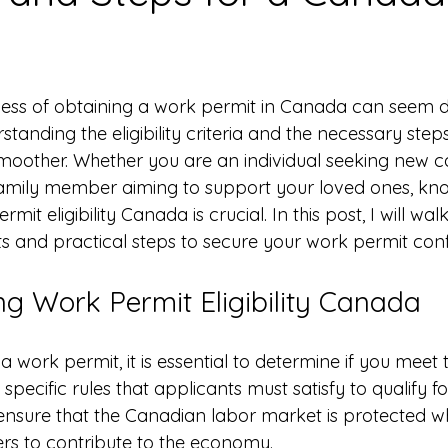
 stars.
ess of obtaining a work permit in Canada can seem d
rstanding the eligibility criteria and the necessary st
moother. Whether you are an individual seeking new c
family member aiming to support your loved ones, kno
rmit eligibility Canada is crucial. In this post, I will wa
s and practical steps to secure your work permit conf
g Work Permit Eligibility Canada
 work permit, it is essential to determine if you meet the
 specific rules that applicants must satisfy to qualify f
 ensure that the Canadian labor market is protected wh
ers to contribute to the economy.