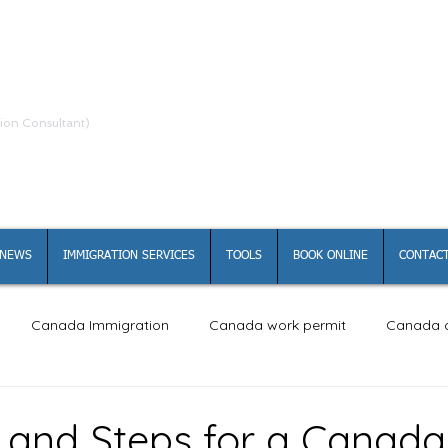
ion Consultant)
NEWS
IMMIGRATION SERVICES
TOOLS
BOOK ONLINE
CONTACT
Canada Immigration
Canada work permit
Canada c
ity and Steps for a Canad