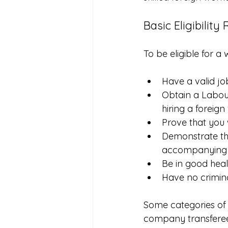
Basic Eligibilit
To be eligible for a
Have a valid j
Obtain a Labour
hiring a foreig
Prove that you 
Demonstrate th
accompanying f
Be in good heal
Have no crimina
Some categories of 
company transferees