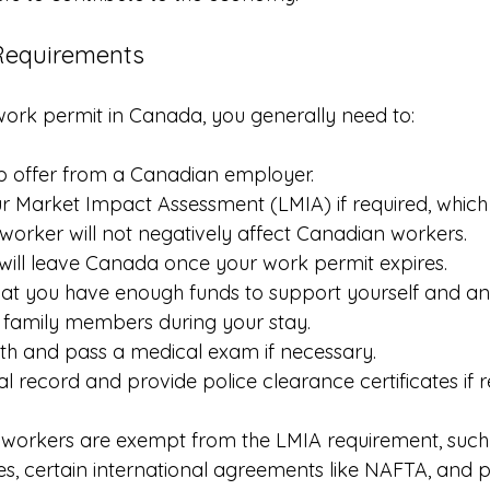
y Requirements
 work permit in Canada, you generally need to:
ob offer from a Canadian employer.
 Market Impact Assessment (LMIA) if required, which 
n worker will not negatively affect Canadian workers.
will leave Canada once your work permit expires.
at you have enough funds to support yourself and an
amily members during your stay.
th and pass a medical exam if necessary.
l record and provide police clearance certificates if 
workers are exempt from the LMIA requirement, such 
, certain international agreements like NAFTA, and pa