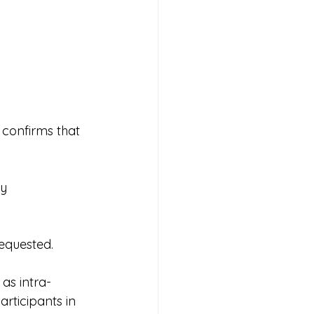
confirms that 
y 
requested.
as intra-
rticipants in 