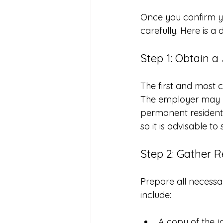
Once you confirm you
carefully. Here is a
Step 1: Obtain a
The first and most c
The employer may ne
permanent resident i
so it is advisable to 
Step 2: Gather 
Prepare all necessa
include:
A copy of the jo