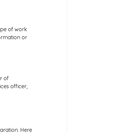
ype of work 
ormation or 
r of 
ces officer, 
aration. Here 