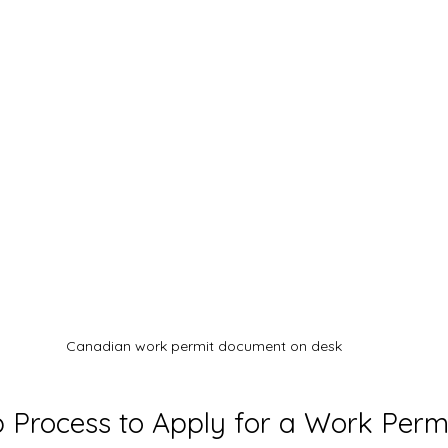
Canadian work permit document on desk
 Process to Apply for a Work Perm