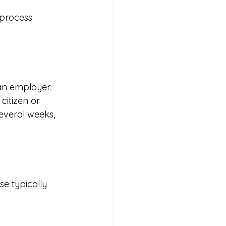
 process 
ian employer. 
itizen or 
several weeks, 
e typically 