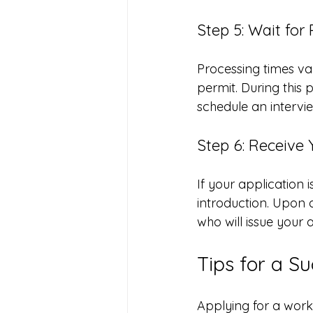
Step 5: Wait for
Processing times va
permit. During this 
schedule an intervi
Step 6: Receive
If your application i
introduction. Upon ar
who will issue your 
Tips for a S
Applying for a work