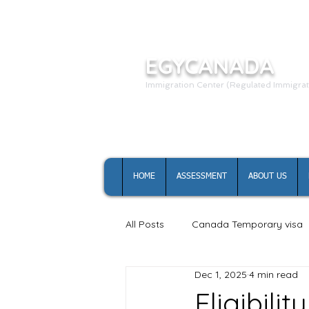
EGYCANADA
Immigration Center (Regulated Immigrat
HOME
ASSESSMENT
ABOUT US
All Posts
Canada Temporary visa
Dec 1, 2025
4 min read
Canada study permit
Eligibil