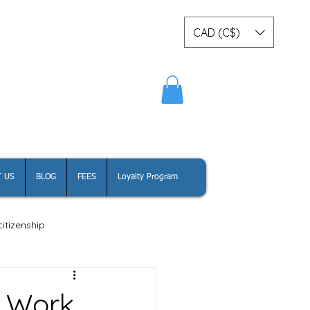
CAD (C$)
Log In
 US
BLOG
FEES
Loyalty Program
itizenship
a Work