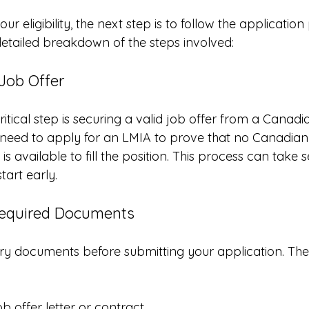
r eligibility, the next step is to follow the application
 detailed breakdown of the steps involved:
 Job Offer
ritical step is securing a valid job offer from a Canad
ed to apply for an LMIA to prove that no Canadian c
s available to fill the position. This process can take 
start early.
Required Documents
ry documents before submitting your application. Thes
b offer letter or contract.