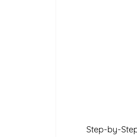
Step-by-Step