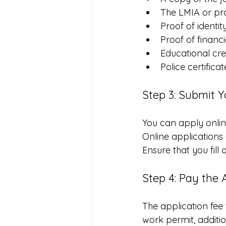
The LMIA or pr
Proof of identit
Proof of financi
Educational cre
Police certifica
Step 3: Submit Y
You can apply onlin
Online applications 
Ensure that you fill
Step 4: Pay the 
The application fee 
work permit, additi