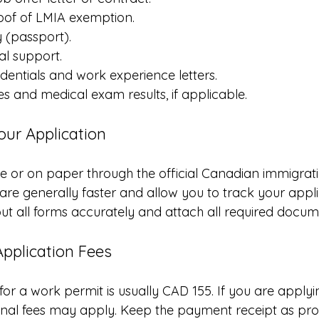
oof of LMIA exemption.
y (passport).
al support.
dentials and work experience letters.
tes and medical exam results, if applicable.
our Application
e or on paper through the official Canadian immigrati
are generally faster and allow you to track your applic
 out all forms accurately and attach all required docum
Application Fees
for a work permit is usually CAD 155. If you are apply
onal fees may apply. Keep the payment receipt as pro