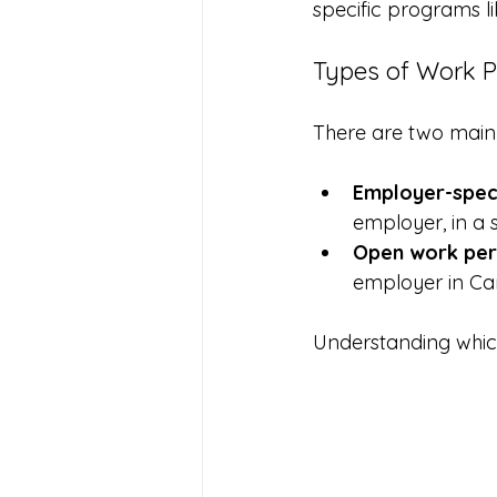
specific programs l
Types of Work P
There are two main 
Employer-speci
employer, in a s
Open work per
employer in Ca
Understanding which 