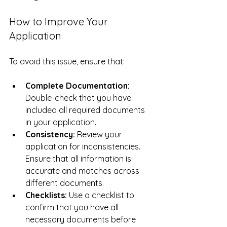
How to Improve Your 
Application
To avoid this issue, ensure that:
Complete Documentation:
Double-check that you have 
included all required documents 
in your application.
Consistency:
 Review your 
application for inconsistencies. 
Ensure that all information is 
accurate and matches across 
different documents.
Checklists:
 Use a checklist to 
confirm that you have all 
necessary documents before 