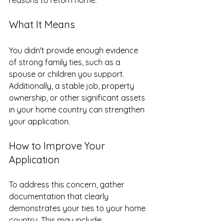
What It Means
You didn't provide enough evidence 
of strong family ties, such as a 
spouse or children you support. 
Additionally, a stable job, property 
ownership, or other significant assets 
in your home country can strengthen 
your application. 
How to Improve Your 
Application
To address this concern, gather 
documentation that clearly 
demonstrates your ties to your home 
country. This may include: