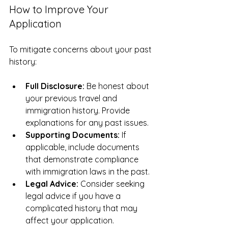
How to Improve Your 
Application
To mitigate concerns about your past 
history:
Full Disclosure:
 Be honest about 
your previous travel and 
immigration history. Provide 
explanations for any past issues.
Supporting Documents:
 If 
applicable, include documents 
that demonstrate compliance 
with immigration laws in the past.
Legal Advice:
 Consider seeking 
legal advice if you have a 
complicated history that may 
affect your application.