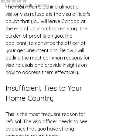
Canada study permit
The main theme behind almost all 
visitor visa refusals is the visa officer's 
doubt that you will leave Canada at 
the end of your authorized stay. The 
burden of proof is on you, the 
applicant, to convince the officer of 
your genuine intentions. Below, I will 
outline the most common reasons for 
visa refusals and provide insights on 
how to address them effectively.
Insufficient Ties to Your 
Home Country
This is the most frequent reason for 
refusal. The visa officer needs to see 
evidence that you have strong 
reasons to return home.