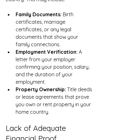
Family Documents:
 Birth 
certificates, marriage 
certificates, or any legal 
documents that show your 
family connections.
Employment Verification:
 A 
letter from your employer 
confirming your position, salary, 
and the duration of your 
employment.
Property Ownership:
 Title deeds 
or lease agreements that prove 
you own or rent property in your 
home country.
Lack of Adequate 
Financial Proof