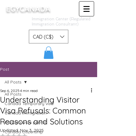
EGYCANADA
Immigration Center (Regulated
Immigration Consultant)
CAD (C$)
Post
All Posts
Sep 6, 2025
4 min read
All Posts
Understanding Visitor
Canada Temporary visa
Visa Refusals: Common
Canada Immigration
Reasons and Solutions
Canada work permit
Updated:
Nov 3, 2025
Canada citizenship
Rated NaN out of 5 stars.