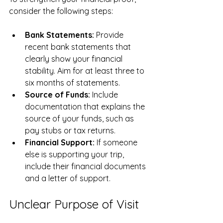
consider the following steps:
Bank Statements:
 Provide 
recent bank statements that 
clearly show your financial 
stability. Aim for at least three to 
six months of statements.
Source of Funds:
 Include 
documentation that explains the 
source of your funds, such as 
pay stubs or tax returns.
Financial Support:
 If someone 
else is supporting your trip, 
include their financial documents 
and a letter of support.
Unclear Purpose of Visit