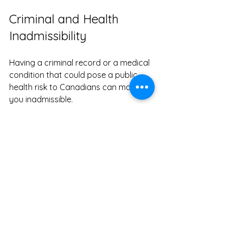
Criminal and Health 
Inadmissibility
Having a criminal record or a medical 
condition that could pose a public 
health risk to Canadians can make 
you inadmissible.
What It Means
This is a more definitive reason for 
refusal. Being honest and transparent 
about any past issues is crucial.
How to Improve Your 
Application