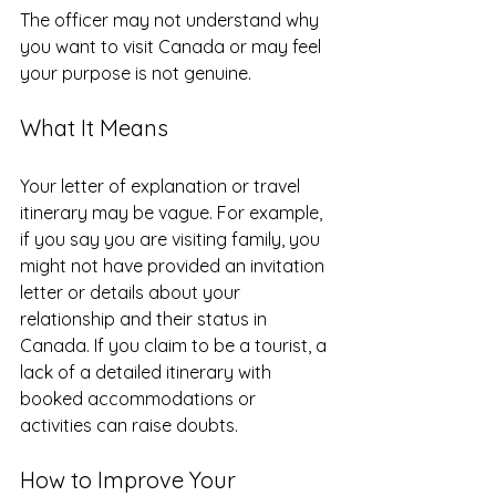
The officer may not understand why 
you want to visit Canada or may feel 
your purpose is not genuine.
What It Means
Your letter of explanation or travel 
itinerary may be vague. For example, 
if you say you are visiting family, you 
might not have provided an invitation 
letter or details about your 
relationship and their status in 
Canada. If you claim to be a tourist, a 
lack of a detailed itinerary with 
booked accommodations or 
activities can raise doubts.
How to Improve Your 