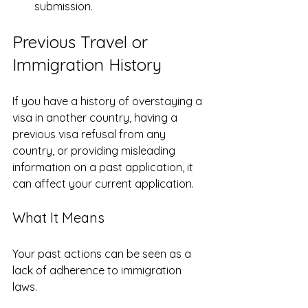
submission.
Previous Travel or 
Immigration History
If you have a history of overstaying a 
visa in another country, having a 
previous visa refusal from any 
country, or providing misleading 
information on a past application, it 
can affect your current application.
What It Means
Your past actions can be seen as a 
lack of adherence to immigration 
laws.