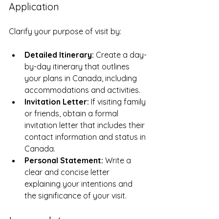
Application
Clarify your purpose of visit by:
Detailed Itinerary:
 Create a day-
by-day itinerary that outlines 
your plans in Canada, including 
accommodations and activities.
Invitation Letter:
 If visiting family 
or friends, obtain a formal 
invitation letter that includes their 
contact information and status in 
Canada.
Personal Statement:
 Write a 
clear and concise letter 
explaining your intentions and 
the significance of your visit.