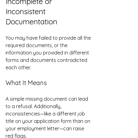
Incomplete or 
Inconsistent 
Documentation
You may have failed to provide all the 
required documents, or the 
information you provided in different 
forms and documents contradicted 
each other.
What It Means
A simple missing document can lead 
to a refusal. Additionally, 
inconsistencies—like a different job 
title on your application form than on 
your employment letter—can raise 
red flags.