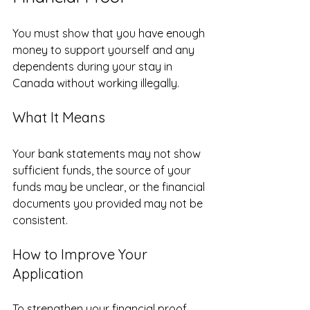
You must show that you have enough 
money to support yourself and any 
dependents during your stay in 
Canada without working illegally.
What It Means
Your bank statements may not show 
sufficient funds, the source of your 
funds may be unclear, or the financial 
documents you provided may not be 
consistent.
How to Improve Your 
Application
To strengthen your financial proof, 