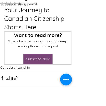
Rated NaN out of 5 stars.
Canada study permit
Your Journey to 
Canadian Citizenship 
Starts Here
Want to read more?
Subscribe to egycanada.com to keep 
reading this exclusive post.
Subscribe Now
Canada citizenship
FOLLOW