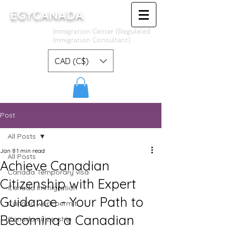
EGYCANADA
Immigration Center (Regulated
Immigration Consultant)
CAD (C$)
Post
All Posts
Jan 8
1 min read
All Posts
Achieve Canadian
Canada Temporary visa
Citizenship with Expert
Canada Immigration
Guidance - Your Path to
Canada work permit
Becoming a Canadian
Canada citizenship